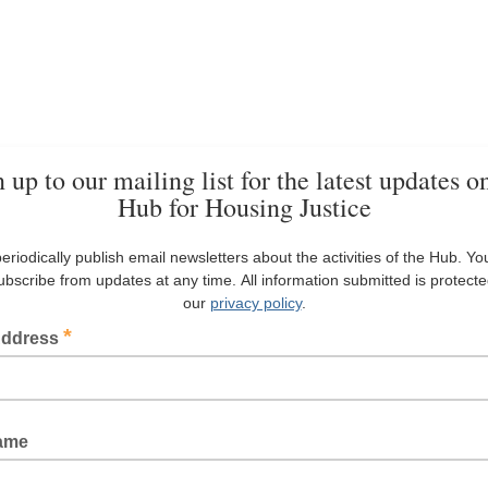
 up to our mailing list for the latest updates o
Hub for Housing Justice
eriodically publish email newsletters about the activities of the Hub. Yo
bscribe from updates at any time. All information submitted is protect
our
privacy policy
.
*
Address
Name