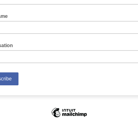
ame
sation