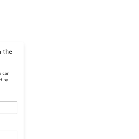
n the
u can
ed by