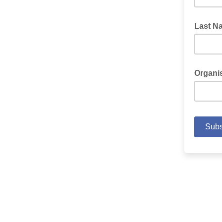
Last N
Organi