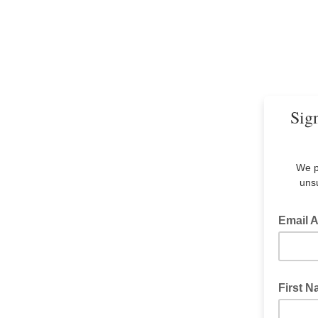
Sign
We p
unsu
Email 
First 